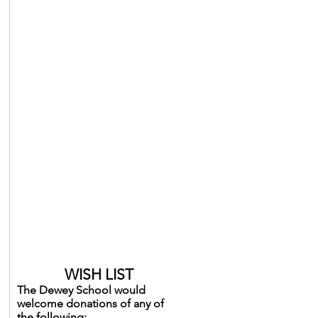
HAPPY BIRTHDAY
to our December birthday
friends
Liam Dec 6
Josie Dec 6
Erin Dec 14
Annette Dec 30
WISH LIST
The Dewey School would
welcome donations of any of
the following: