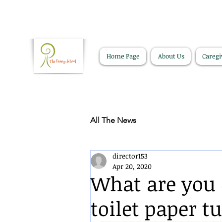
Home Page
About Us
Caregi
All The News
director153
Apr 20, 2020
What are you 
toilet paper t