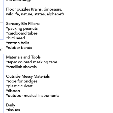
Floor puzzles (trains, dinosaurs,
wildlife, nature, states, alphabet)
Sensory Bin Fillers:
*packing peanuts
*cardboard tubes
*bird seed
*cotton balls
*rubber bands
All
Materials and Tools
*tape: colored masking tape
*smallish shovels
Outside Messy Materials
*rope for bridges
*plastic culvert
*ribbon
*outdoor musical instruments
Daily
*tissues