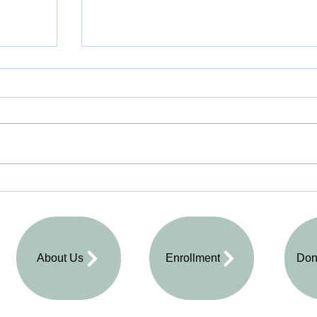
All Things Equal
About Us
Enrollment
Don