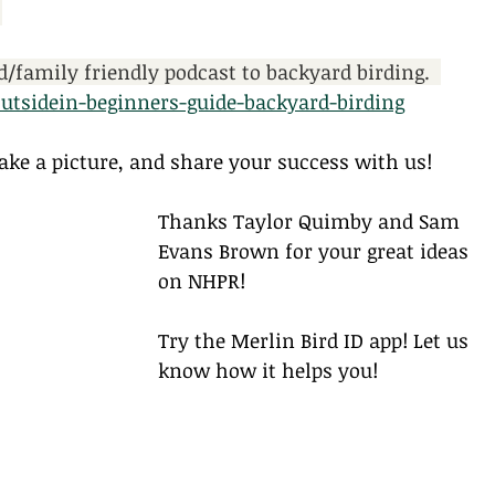
 
ld/family friendly podcast to backyard birding.  
utsidein-beginners-guide-backyard-birding
ke a picture, and share your success with us!
Thanks Taylor Quimby and Sam 
Evans Brown for your great ideas 
on NHPR!
Try the Merlin Bird ID app! Let us 
know how it helps you!