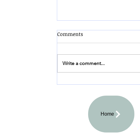
Comments
Write a comment...
"Good to the Last Crumb"
Home