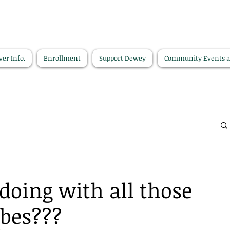
ver Info.
Enrollment
Support Dewey
Community Events 
doing with all those
ubes???