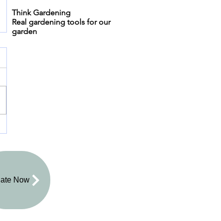
Think Gardening
Real gardening tools for our
garden
ate Now