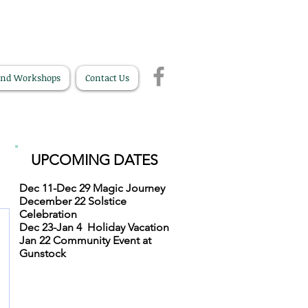
and Workshops
Contact Us
UPCOMING DATES
Dec 11-Dec 29
Magic Journey
December 22
Solstice
Celebration
Dec 23-Jan 4
Holiday Vacation
Jan 22
Community Event at
Gunstock