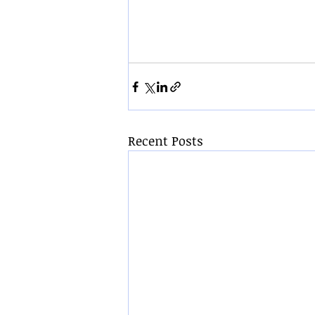
Recent Posts