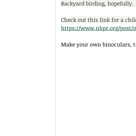
Backyard birding, hopefully. 
Check out this link for a chi
https://www.nhpr.org/post/o
Make your own binoculars, ta