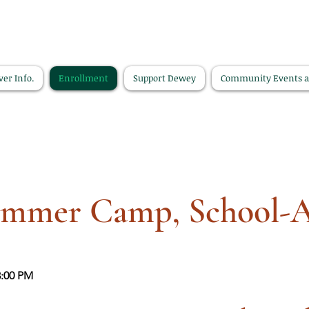
ver Info.
Enrollment
Support Dewey
Community Events 
mmer Camp, School-
3:00 PM