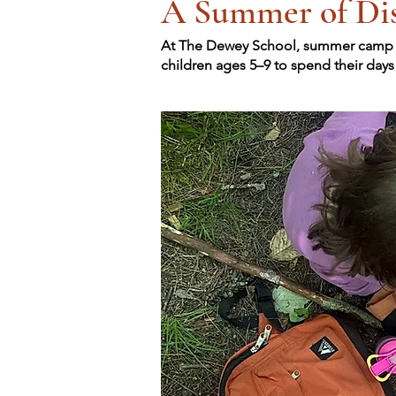
A Summer of Dis
At The Dewey School, summer camp is 
children ages 5–9 to spend their day