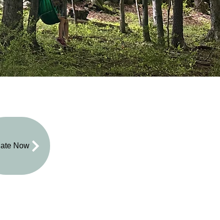
ate Now