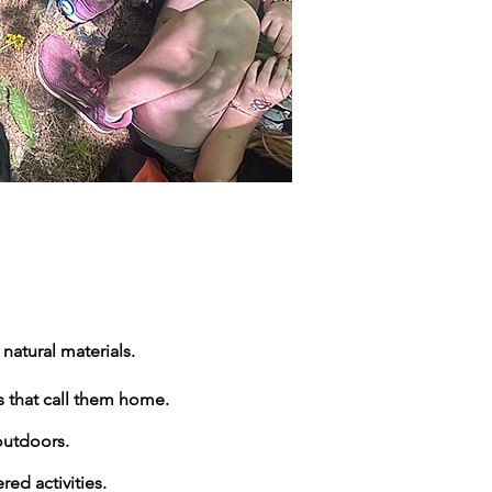
natural materials.
s that call them home.
outdoors.
ed activities.