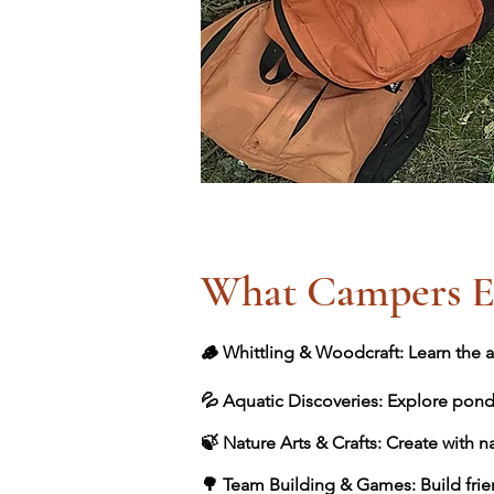
What Campers E
🪵 Whittling & Woodcraft: Learn the ar
💦 Aquatic Discoveries: Explore pond
🍃 Nature Arts & Crafts: Create with n
🌳 Team Building & Games: Build frie