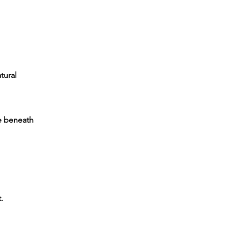
tural
ve beneath
.