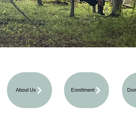
About Us
Enrollment
Don