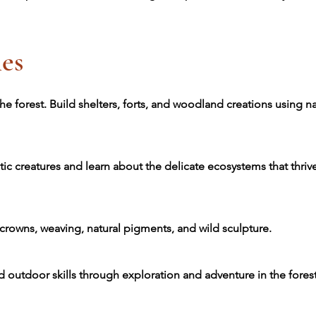
es
he forest. Build shelters, forts, and woodland creations using na
tic creatures and learn about the delicate ecosystems that thri
 crowns, weaving, natural pigments, and wild sculpture.
d outdoor skills through exploration and adventure in the forest