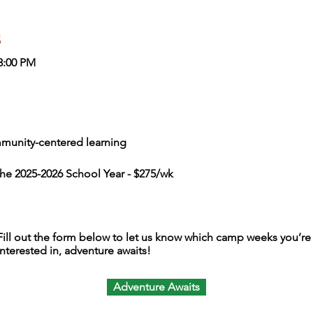
s
3:00 PM
munity-centered learning
the 2025-2026 School Year - $275/wk
Fill out the form below to let us know which camp weeks you’re
interested in, adventure awaits!
Adventure Awaits