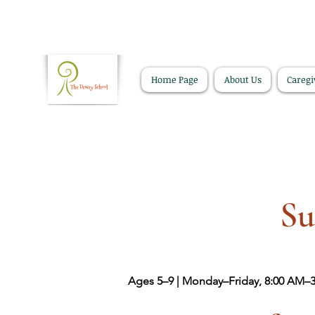
Home Page
About Us
Caregi
Su
Ages 5–9 | Monday–Friday, 8:00 AM–