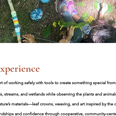
xperience
t of working safely with tools to create something special from 
s, streams, and wetlands while observing the plants and animal
ature’s materials—leaf crowns, weaving, and art inspired by the 
ndships and confidence through cooperative, community-center