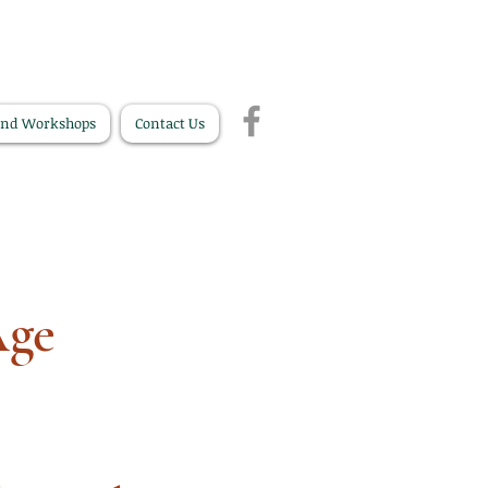
and Workshops
Contact Us
Age