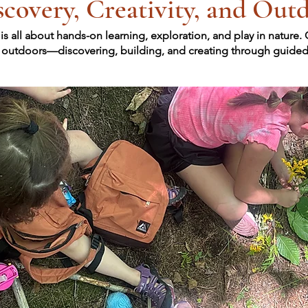
covery, Creativity, and Out
all about hands-on learning, exploration, and play in nature.
s outdoors—discovering, building, and creating through guided e