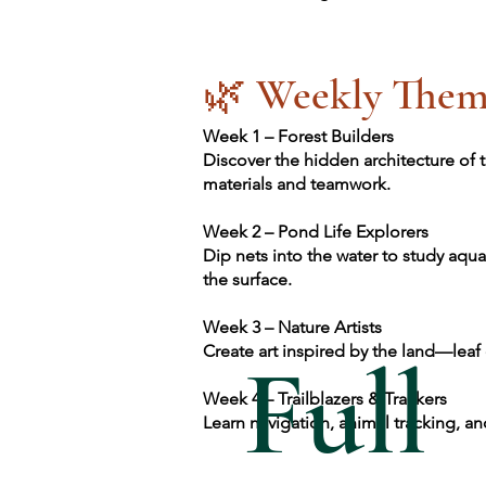
🌿 Weekly Them
Week 1 – Forest Builders
Discover the hidden architecture of t
materials and teamwork.
Week 2 – Pond Life Explorers
Dip nets into the water to study aqua
the surface.
Week 3 – Nature Artists
Create art inspired by the land—leaf
Full
Week 4 – Trailblazers & Trackers
Learn navigation, animal tracking, an