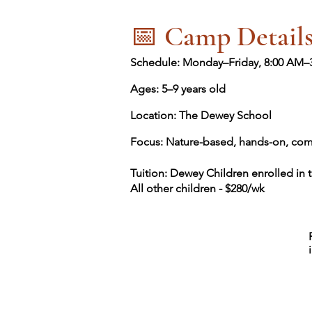
📅 Camp Detail
Schedule: Monday–Friday, 8:00 AM–
Ages: 5–9 years old
Location: The Dewey School
Focus: Nature-based, hands-on, com
Tuition: Dewey Children enrolled in 
All other children - $280/wk