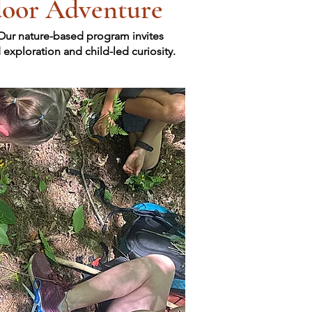
door Adventure
 Our nature-based program invites
xploration and child-led curiosity.