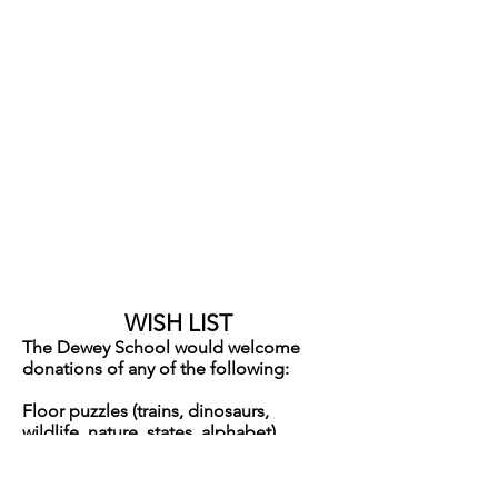
HAPPY BIRTHDAY
to our December birthday
friends
Liam Dec 6
Josie Dec 6
Erin Dec 14
Annette Dec 30
WISH LIST
The Dewey School would welcome
donations of any of the following:
Floor puzzles (trains, dinosaurs,
wildlife, nature, states, alphabet)
Sensory Bin Fillers:
*packing peanuts