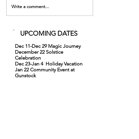
What is an IDE
Write a comment...
UPCOMING DATES
Dec 11-Dec 29
Magic Journey
December 22
Solstice
Celebration
Dec 23-Jan 4
Holiday Vacation
Jan 22
Community Event at
Gunstock