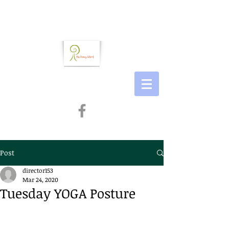
Post
director153
Mar 24, 2020
Tuesday YOGA Posture