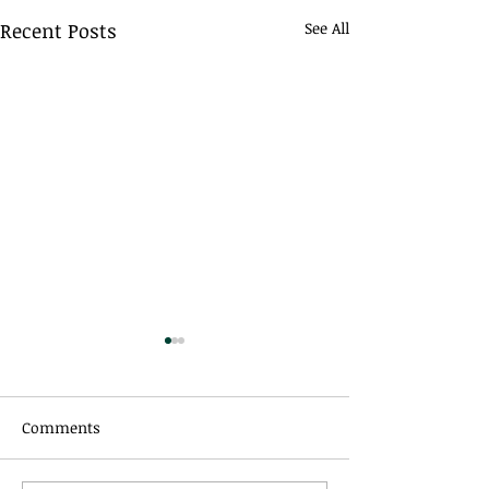
Recent Posts
See All
Comments
All Things Equal