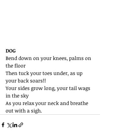
DOG
Bend down on your knees, palms on 
the floor
Then tuck your toes under, as up 
your back soars!!
Your sides grow long, your tail wags 
in the sky
As you relax your neck and breathe 
out with a sigh.