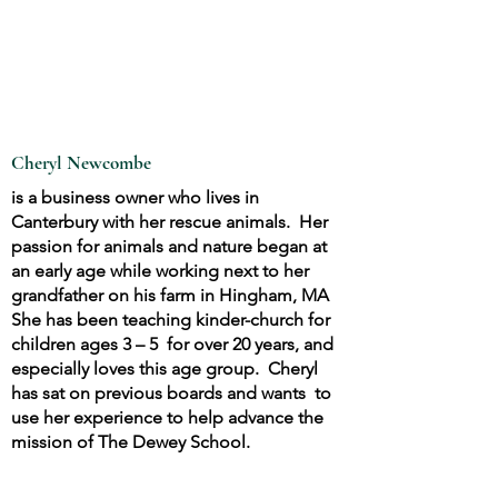
Cheryl Newcombe
is a business owner who lives in
Canterbury with her rescue animals. Her
passion for animals and nature began at
an early age while working next to her
grandfather on his farm in Hingham, MA
She has been teaching kinder-church for
children ages 3 – 5 for over 20 years, and
especially loves this age group. Cheryl
has sat on previous boards and wants to
use her experience to help advance the
mission of The Dewey School.