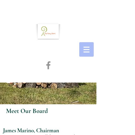
Meet Our Board
James Marino, Chairman