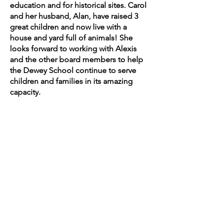
education and for historical sites. Carol
and her husband, Alan, have raised 3
great children and now live with a
house and yard full of animals! She
looks forward to working with Alexis
and the other board members to help
the Dewey School continue to serve
children and families in its amazing
capacity.