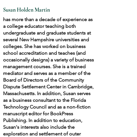
Susan Holden Martin
has more than a decade of experience as
a college educator teaching both
undergraduate and graduate students at
several New Hampshire universities and
colleges. She has worked on business
school accreditation and teaches (and
occasionally designs) a variety of business
management courses. She is a trained
mediator and serves as a member of the
Board of Directors of the Community
Dispute Settlement Center in Cambridge,
Massachusetts. In addition, Susan serves
as a business consultant to the Florida
Technology Council and as a non-fiction
manuscript editor for BookPress
Publishing. In addition to education,
Susan's interests also include the
exploration and settlement of outer