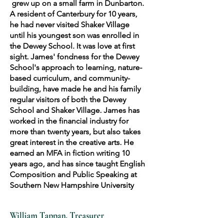
grew up on a small farm in Dunbarton.
A resident of Canterbury for 10 years,
he had never visited Shaker Village
until his youngest son was enrolled in
the Dewey School. It was love at first
sight. James' fondness for the Dewey
School's approach to learning, nature-
based curriculum, and community-
building, have made he and his family
regular visitors of both the Dewey
School and Shaker Village. James has
worked in the financial industry for
more than twenty years, but also takes
great interest in the creative arts. He
earned an MFA in fiction writing 10
years ago, and has since taught English
Composition and Public Speaking at
Southern New Hampshire University
William Tappan, Treasurer