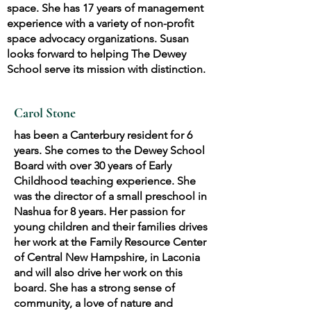
space. She has 17 years of management
experience with a variety of non-profit
space advocacy organizations. Susan
looks forward to helping The Dewey
School serve its mission with distinction.
Carol Stone
has been a Canterbury resident for 6
years. She comes to the Dewey School
Board with over 30 years of Early
Childhood teaching experience. She
was the director of a small preschool in
Nashua for 8 years. Her passion for
young children and their families drives
her work at the Family Resource Center
of Central New Hampshire, in Laconia
and will also drive her work on this
board. She has a strong sense of
community, a love of nature and