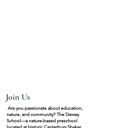
Join Us
Are you passionate about education,
nature, and community? The Dewey
School—a nature-based preschool
located at historic Canterbury Shaker