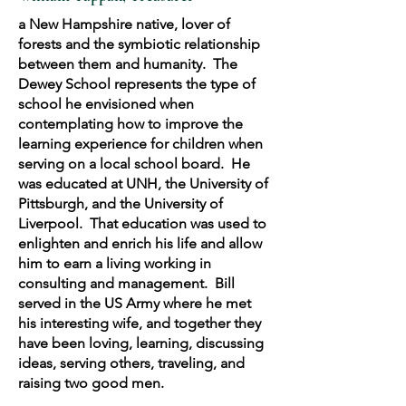
a New Hampshire native, lover of
forests and the symbiotic relationship
between them and humanity. The
Dewey School represents the type of
school he envisioned when
contemplating how to improve the
learning experience for children when
serving on a local school board. He
was educated at UNH, the University of
Pittsburgh, and the University of
Liverpool. That education was used to
enlighten and enrich his life and allow
him to earn a living working in
consulting and management. Bill
served in the US Army where he met
his interesting wife, and together they
have been loving, learning, discussing
ideas, serving others, traveling, and
raising two good men.